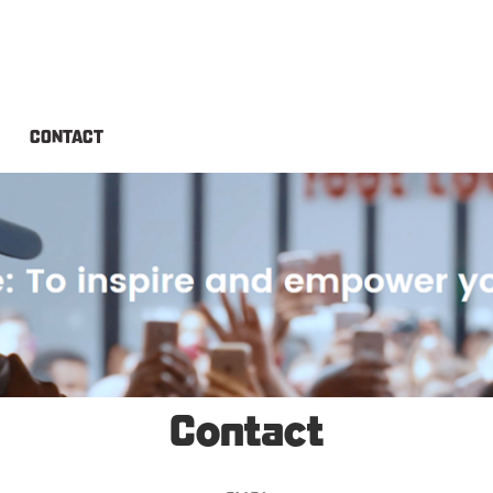
CONTACT
Contact