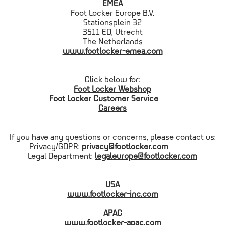
EMEA
Foot Locker Europe B.V.
Stationsplein 32
3511 ED, Utrecht
The Netherlands
www.footlocker-emea.com
Click below for:
Foot Locker Webshop
Foot Locker Customer Service
Careers
If you have any questions or concerns, please contact us:
Privacy/GDPR:
privacy@footlocker.com
Legal Department:
legaleurope@footlocker.com
USA
www.footlocker-inc.com
APAC
www.footlocker-apac.com