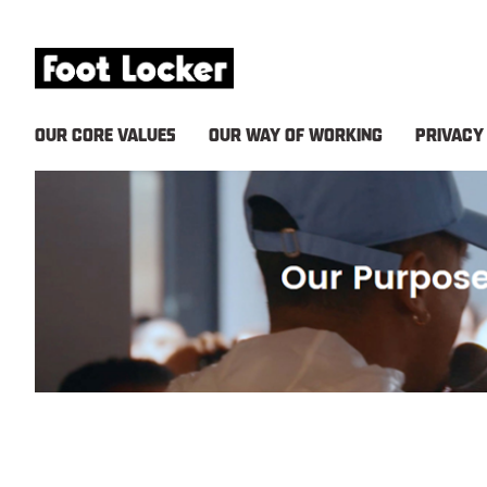
OUR CORE VALUES
OUR WAY OF WORKING
PRIVACY