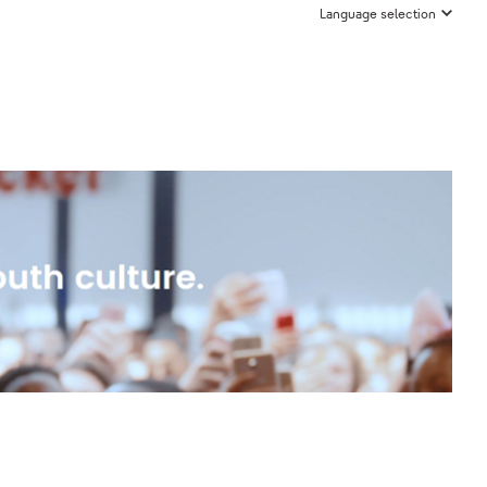
Language selection